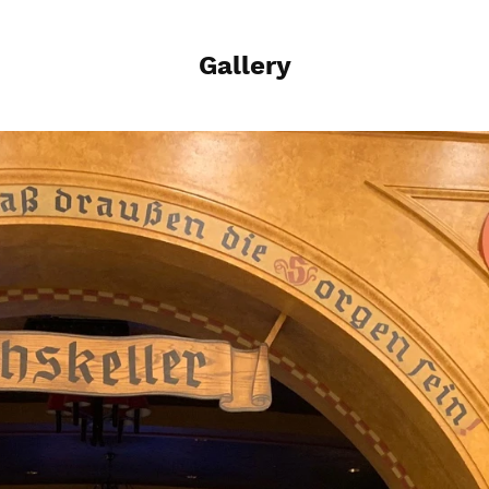
Gallery