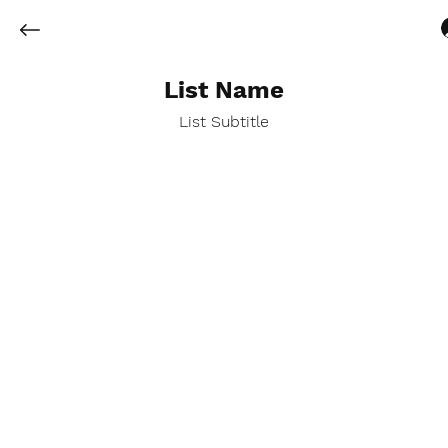
List Name
List Subtitle